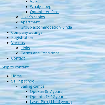
Valk
Whaly sloep
Optimist en Pico
Hiker’s cabins
Apartment
Group accommodation: Linda
Company outings
Registration
Various
Links
Terms and Conditions
Contact
Skip to content
Home
Sailing school
Sailing camps
OptiFun (5-7 years)
Optimist (7-12 years)
Laser Pico (11-14 years)