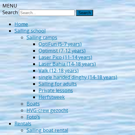
MENU
Zeilschool Het Veerse Gat
Search
Home
Sailing school
Sailing camps
OptiFun (5-7 years)
Optimist (7-12 years)
Laser Pico (11-14 years)
Laser Bahia (14-18 years)
Valk (12-18 years)
single handed dinghy (14-18 years)
Sailing for adults
Private lessons
Herfstweek
Boats
HVG-crew gezocht
Foto’s
Rentals
Sailing boat rental