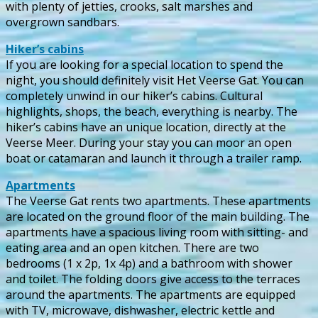
with plenty of jetties, crooks, salt marshes and
overgrown sandbars.
Hiker’s cabins
If you are looking for a special location to spend the
night, you should definitely visit Het Veerse Gat. You can
completely unwind in our hiker’s cabins. Cultural
highlights, shops, the beach, everything is nearby. The
hiker’s cabins have an unique location, directly at the
Veerse Meer. During your stay you can moor an open
boat or catamaran and launch it through a trailer ramp.
Apartments
The Veerse Gat rents two apartments. These apartments
are located on the ground floor of the main building. The
apartments have a spacious living room with sitting- and
eating area and an open kitchen. There are two
bedrooms (1 x 2p, 1x 4p) and a bathroom with shower
and toilet. The folding doors give access to the terraces
around the apartments. The apartments are equipped
with TV, microwave, dishwasher, electric kettle and