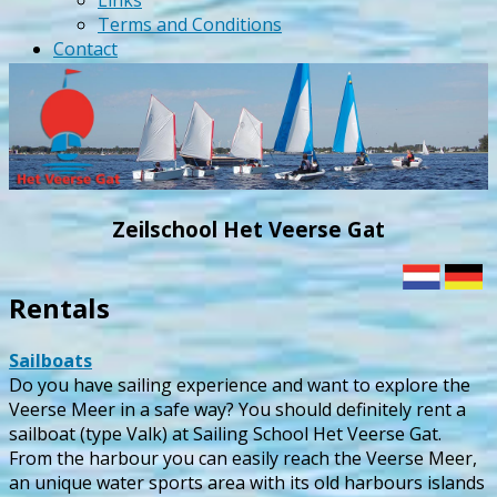
Links
Terms and Conditions
Contact
Zeilschool Het Veerse Gat
Rentals
Sailboats
Do you have sailing experience and want to explore the
Veerse Meer in a safe way? You should definitely rent a
sailboat (type Valk) at Sailing School Het Veerse Gat.
From the harbour you can easily reach the Veerse Meer,
an unique water sports area with its old harbours islands