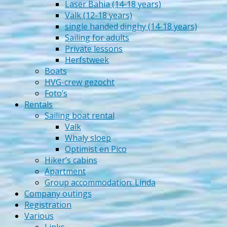
Laser Bahia (14-18 years)
Valk (12-18 years)
single handed dinghy (14-18 years)
Sailing for adults
Private lessons
Herfstweek
Boats
HVG-crew gezocht
Foto’s
Rentals
Sailing boat rental
Valk
Whaly sloep
Optimist en Pico
Hiker’s cabins
Apartment
Group accommodation: Linda
Company outings
Registration
Various