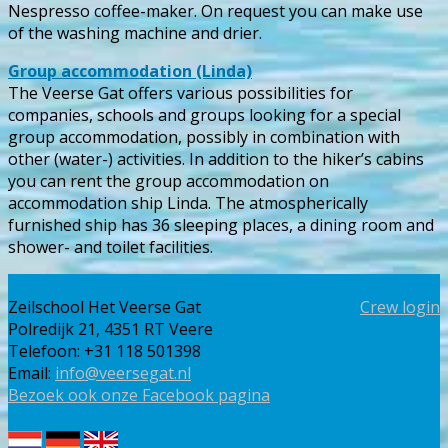
Nespresso coffee-maker. On request you can make use
of the washing machine and drier.
Group accommodation (Linda)
The Veerse Gat offers various possibilities for
companies, schools and groups looking for a special
group accommodation, possibly in combination with
other (water-) activities. In addition to the hiker’s cabins
you can rent the group accommodation on
accommodation ship Linda. The atmospherically
furnished ship has 36 sleeping places, a dining room and
shower- and toilet facilities.
Zeilschool Het Veerse Gat
Crew login
Polredijk 21, 4351 RT Veere
Telefoon: +31 118 501398
Email:
info@veersegat.nl
Bezoek ook onze Facebook pagina